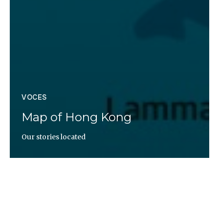
VOCES
Map of Hong Kong
Our stories located
Altaïr Magazine
https://uploads.knightlab.com/storymapjs/068361c3